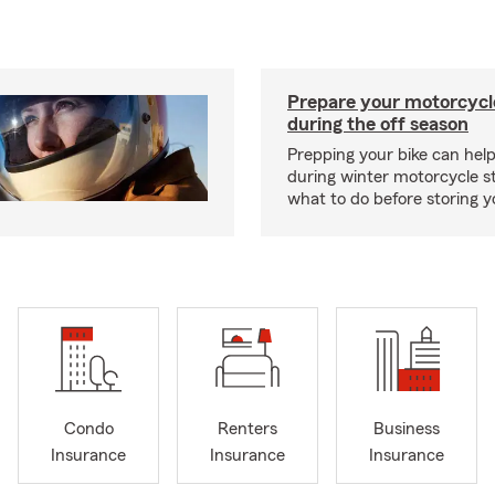
Prepare your motorcycle
during the off season
Prepping your bike can help
during winter motorcycle s
what to do before storing y
Condo
Renters
Business
Insurance
Insurance
Insurance