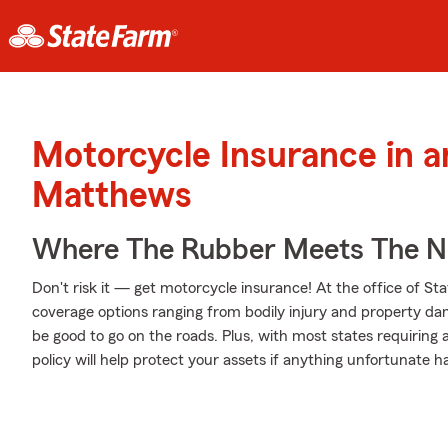
Motorcycle Insurance in 
Matthews
Where The Rubber Meets The No
Don't risk it — get motorcycle insurance! At the office of S
coverage options ranging from bodily injury and property da
be good to go on the roads. Plus, with most states requiring
policy will help protect your assets if anything unfortunate h