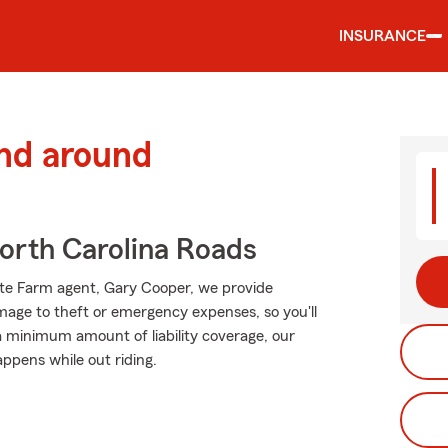
INSURANCE
and around
rth Carolina Roads
tate Farm agent, Gary Cooper, we provide
mage to theft or emergency expenses, so you'll
 a minimum amount of liability coverage, our
appens while out riding.