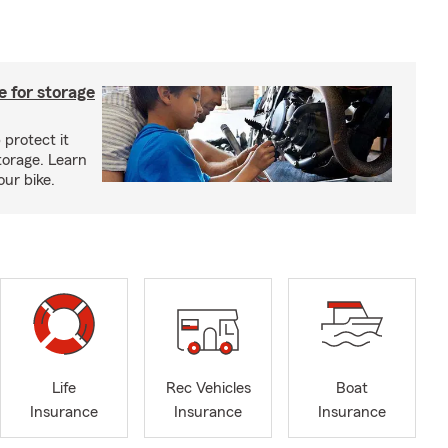
 for storage
 protect it
torage. Learn
our bike.
Life
Rec Vehicles
Boat
Insurance
Insurance
Insurance