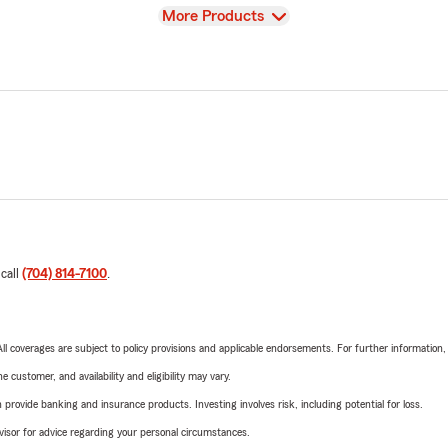
View
More Products
 call
(704) 814-7100
.
 All coverages are subject to policy provisions and applicable endorsements. For further information
 customer, and availability and eligibility may vary.
rovide banking and insurance products. Investing involves risk, including potential for loss.
advisor for advice regarding your personal circumstances.