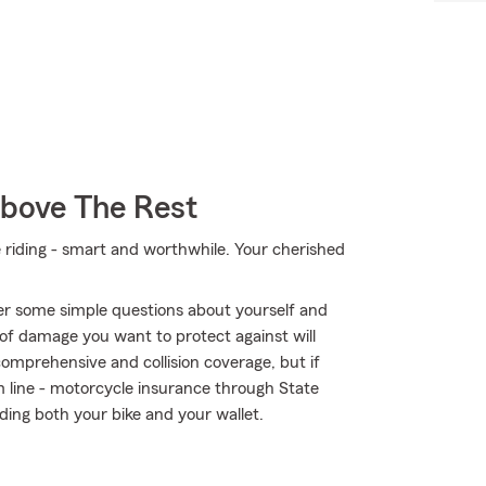
Above The Rest
e riding - smart and worthwhile. Your cherished
er some simple questions about yourself and
of damage you want to protect against will
comprehensive and collision coverage, but if
om line - motorcycle insurance through State
ing both your bike and your wallet.