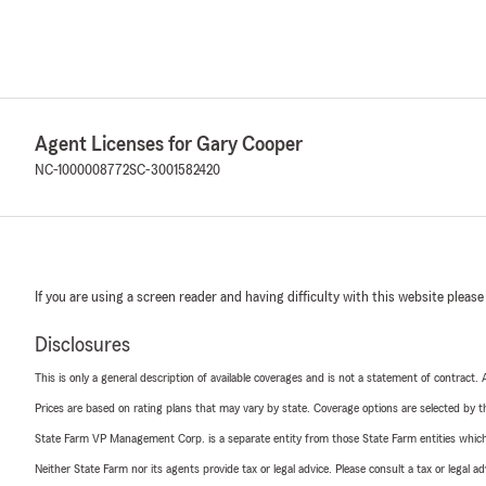
Agent Licenses for Gary Cooper
NC-1000008772
SC-3001582420
If you are using a screen reader and having difficulty with this website please
Disclosures
This is only a general description of available coverages and is not a statement of contract.
Prices are based on rating plans that may vary by state. Coverage options are selected by the
State Farm VP Management Corp. is a separate entity from those State Farm entities which p
Neither State Farm nor its agents provide tax or legal advice. Please consult a tax or legal 