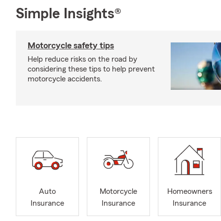
Simple Insights®
Motorcycle safety tips
Help reduce risks on the road by
considering these tips to help prevent
motorcycle accidents.
Auto
Motorcycle
Homeowners
Insurance
Insurance
Insurance